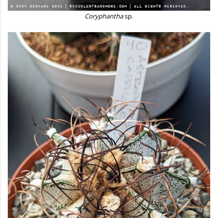
Coryphantha
sp.