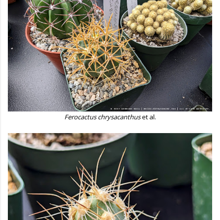
Ferocactus chrysacanthus
et al.