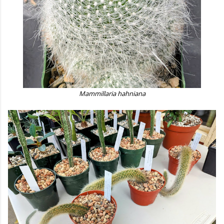
Mammillaria hahniana