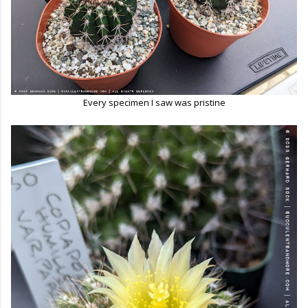
Every specimen I saw was pristine