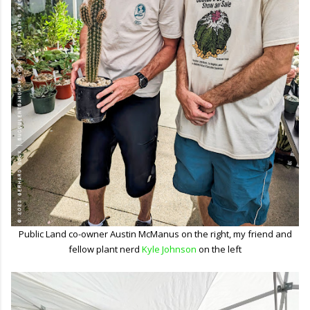
Public Land co-owner Austin McManus on the right, my friend and
fellow plant nerd
Kyle Johnson
on the left