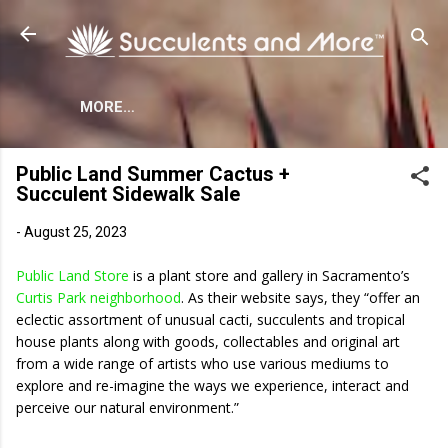
Skip to main content
MORE…
Public Land Summer Cactus +
Succulent Sidewalk Sale
-
August 25, 2023
Public Land Store
is a plant store and gallery in Sacramento’s
Curtis Park neighborhood
. As their website says, they “offer an
eclectic assortment of unusual cacti, succulents and tropical
house plants along with goods, collectables and original art
from a wide range of artists who use various mediums to
explore and re-imagine the ways we experience, interact and
perceive our natural environment.”