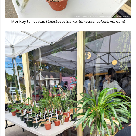
Monkey tail cactus (
Cleistocactus winteri
subs.
colademononis
)