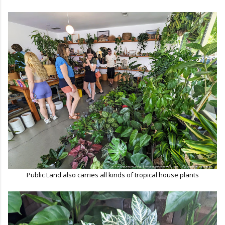
Public Land also carries all kinds of tropical house plants