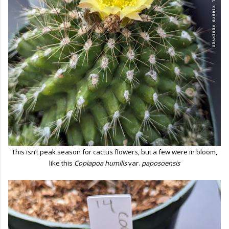
This isn’t peak season for cactus flowers, but a few were in bloom,
like this
Copiapoa humilis
var.
paposoensis