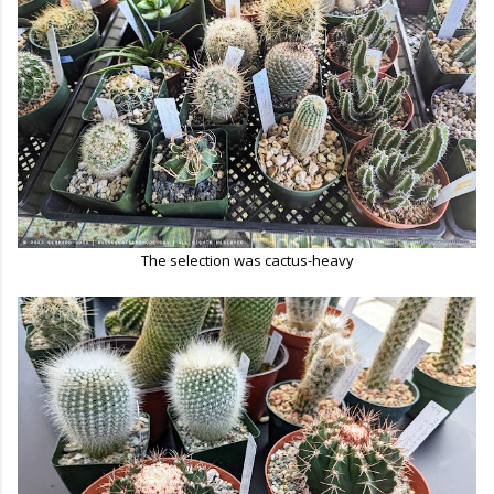
The selection was cactus-heavy