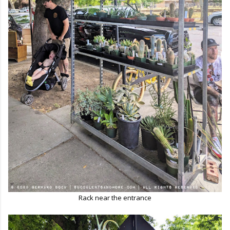
Rack near the entrance