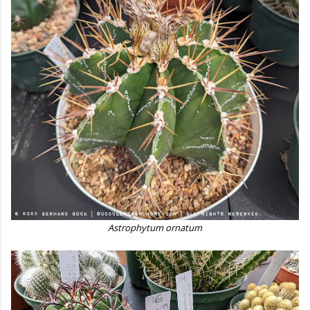
Astrophytum ornatum