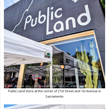
Public Land Store at the corner of 21st Street and 1st Avenue in
Sacramento