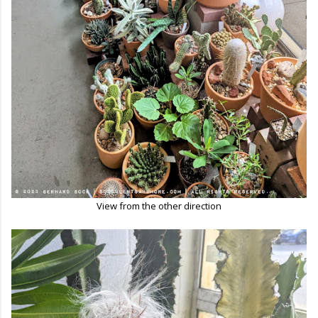
View from the other direction