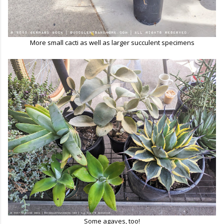
More small cacti as well as larger succulent specimens
Some agaves, too!