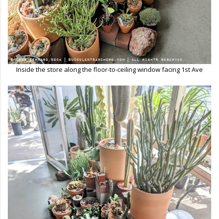
Inside the store along the floor-to-ceiling window facing 1st Ave