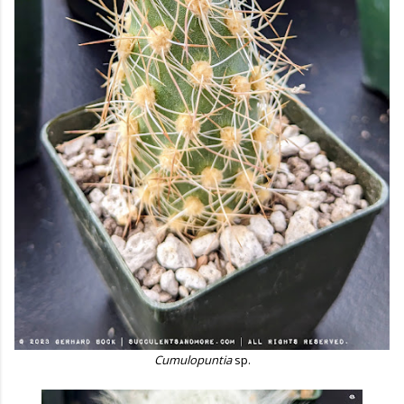
Cumulopuntia
sp.