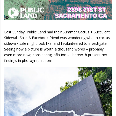
Last Sunday, Public Land had their Summer Cactus + Succulent
Sidewalk Sale. A Facebook friend was wondering what a cactus
sidewalk sale might look like, and I volunteered to investigate.
Seeing how a picture is worth a thousand words – probably
even more now, considering inflation – I herewith present my
findings in photographic form: