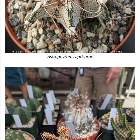
Astrophytum capricorne