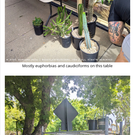
Mostly euphorbias and caudiciforms on this table