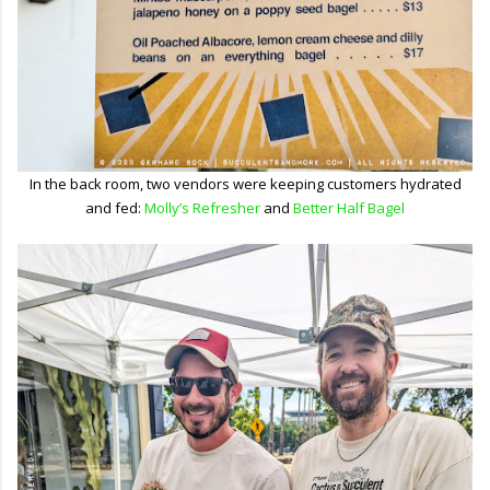
In the back room, two vendors were keeping customers hydrated
and fed:
Molly’s Refresher
and
Better Half Bagel