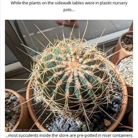
While the plants on the sidewalk tables were in plastic nursery
pots...
...most succulents inside the store are pre-potted in nicer containers