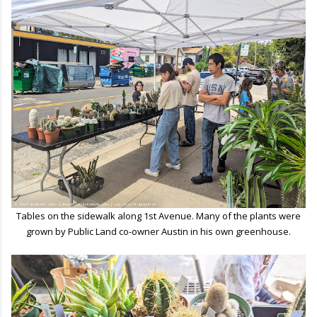
Tables on the sidewalk along 1st Avenue. Many of the plants were
grown by Public Land co-owner Austin in his own greenhouse.