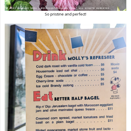
So pristine and perfect!