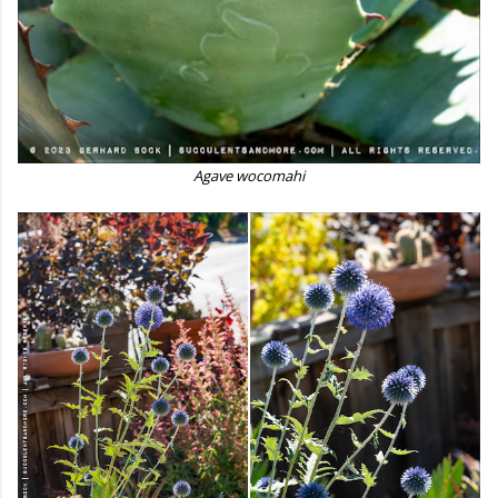
Agave wocomahi