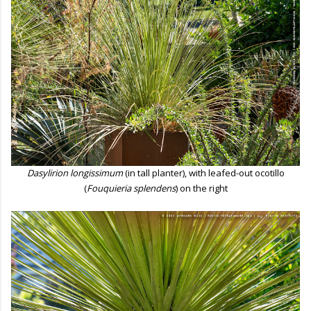
Dasylirion longissimum
(in tall planter), with leafed-out ocotillo
(
Fouquieria splendens
) on the right