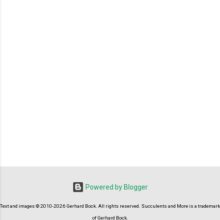
P
o
s
t
Powered by Blogger
a
C
Text and images © 2010-2026 Gerhard Bock. All rights reserved. Succulents and More is a trademark
o
m
of Gerhard Bock.