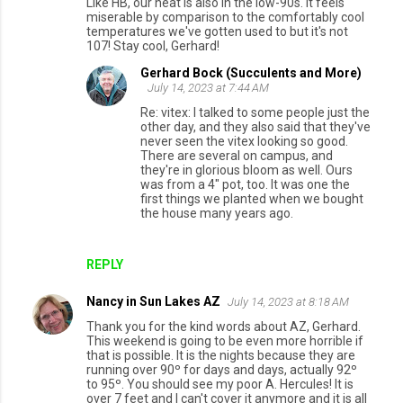
Like HB, our heat is also in the low-90s. It feels
miserable by comparison to the comfortably cool
temperatures we've gotten used to but it's not
107! Stay cool, Gerhard!
Gerhard Bock (Succulents and More)
July 14, 2023 at 7:44 AM
Re: vitex: I talked to some people just the
other day, and they also said that they've
never seen the vitex looking so good.
There are several on campus, and
they're in glorious bloom as well. Ours
was from a 4" pot, too. It was one the
first things we planted when we bought
the house many years ago.
REPLY
Nancy in Sun Lakes AZ
July 14, 2023 at 8:18 AM
Thank you for the kind words about AZ, Gerhard.
This weekend is going to be even more horrible if
that is possible. It is the nights because they are
running over 90º for days and days, actually 92º
to 95º. You should see my poor A. Hercules! It is
over 7 feet and I can't cover it anymore and it is all