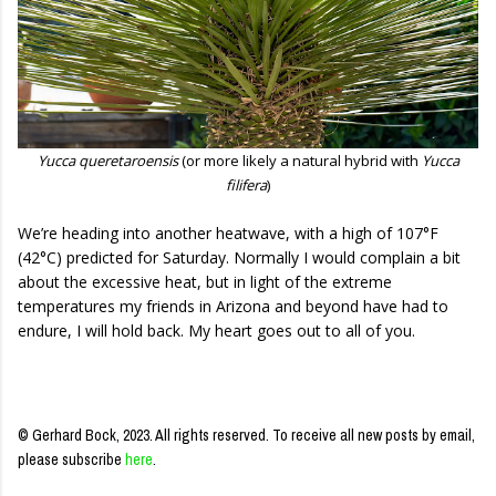
Yucca queretaroensis
(or more likely a natural hybrid with
Yucca
filifera
)
We’re heading into another heatwave, with a high of 107°F
(42°C) predicted for Saturday. Normally I would complain a bit
about the excessive heat, but in light of the extreme
temperatures my friends in Arizona and beyond have had to
endure, I will hold back. My heart goes out to all of you.
© Gerhard Bock, 2023. All rights reserved.
To receive all new posts by email,
please subscribe
here
.