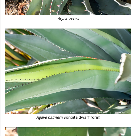
Agave zebra
Agave palmeri
(Sonoita dwarf form)