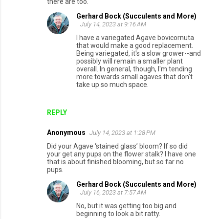
there are too.
Gerhard Bock (Succulents and More)
July 14, 2023 at 9:16 AM
I have a variegated Agave bovicornuta
that would make a good replacement.
Being variegated, it's a slow grower--and
possibly will remain a smaller plant
overall. In general, though, I'm tending
more towards small agaves that don't
take up so much space.
REPLY
Anonymous
July 14, 2023 at 1:28 PM
Did your Agave ‘stained glass’ bloom? If so did
your get any pups on the flower stalk? I have one
that is about finished blooming, but so far no
pups.
Gerhard Bock (Succulents and More)
July 16, 2023 at 7:57 AM
No, but it was getting too big and
beginning to look a bit ratty.