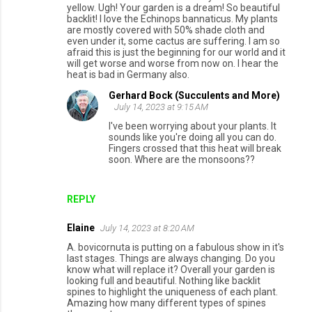
yellow. Ugh! Your garden is a dream! So beautiful
backlit! I love the Echinops bannaticus. My plants
are mostly covered with 50% shade cloth and
even under it, some cactus are suffering. I am so
afraid this is just the beginning for our world and it
will get worse and worse from now on. I hear the
heat is bad in Germany also.
Gerhard Bock (Succulents and More)
July 14, 2023 at 9:15 AM
I've been worrying about your plants. It
sounds like you're doing all you can do.
Fingers crossed that this heat will break
soon. Where are the monsoons??
REPLY
Elaine
July 14, 2023 at 8:20 AM
A. bovicornuta is putting on a fabulous show in it's
last stages. Things are always changing. Do you
know what will replace it? Overall your garden is
looking full and beautiful. Nothing like backlit
spines to highlight the uniqueness of each plant.
Amazing how many different types of spines