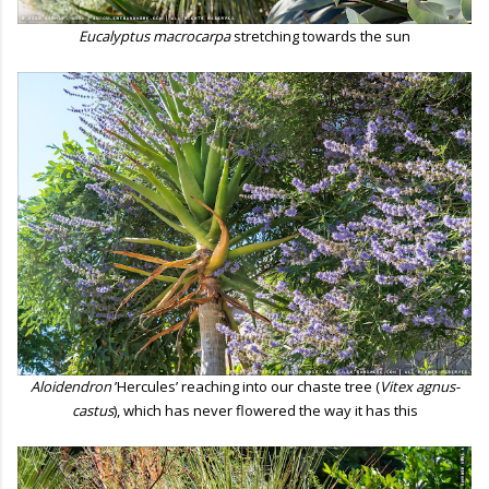
Eucalyptus macrocarpa
stretching towards the sun
Aloidendron
’Hercules’ reaching into our chaste tree (
Vitex agnus-
castus
), which has never flowered the way it has this