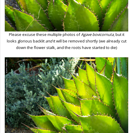
Please excuse these multiple photos of
Agave bovicornuta
, but it
looks glorious backlit
and
it will be removed shortly (we already cut
down the flower stalk, and the roots have started to die)