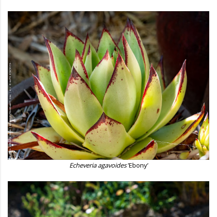
Echeveria agavoides
’Ebony’