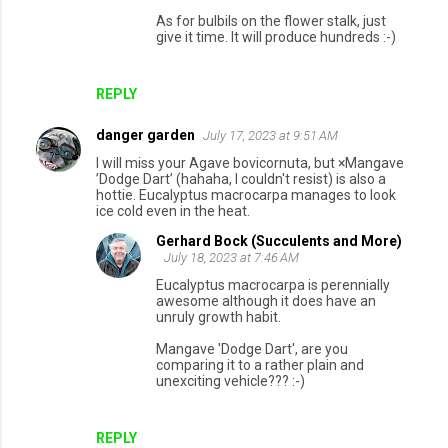
As for bulbils on the flower stalk, just
give it time. It will produce hundreds :-)
REPLY
danger garden
July 17, 2023 at 9:51 AM
I will miss your Agave bovicornuta, but ×Mangave
’Dodge Dart’ (hahaha, I couldn't resist) is also a
hottie. Eucalyptus macrocarpa manages to look
ice cold even in the heat.
Gerhard Bock (Succulents and More)
July 18, 2023 at 7:46 AM
Eucalyptus macrocarpa is perennially
awesome although it does have an
unruly growth habit.
Mangave 'Dodge Dart', are you
comparing it to a rather plain and
unexciting vehicle??? :-)
REPLY