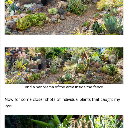
And a panorama of the area inside the fence
Now for some closer shots of individual plants that caught my
eye: