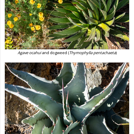
Agave ocahui
and dogweed (
Thymophylla pentachaeta
)