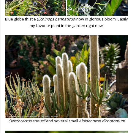
Blue globe thistle (
Echinops bannaticus
) now in glorious bloom. Easily
my favorite plant in the garden right now.
Cleistocactus strausii
and several small
Aloidendron dichotomum