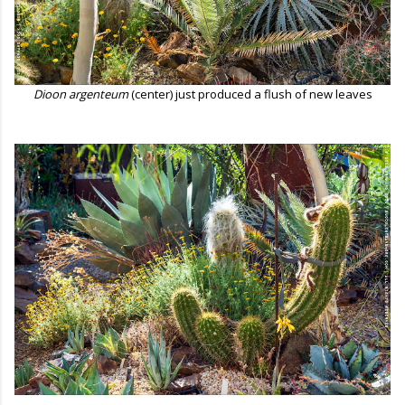
Dioon argenteum
(center) just produced a flush of new leaves