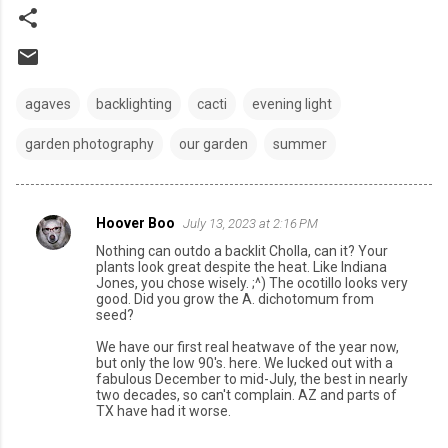
agaves
backlighting
cacti
evening light
garden photography
our garden
summer
Hoover Boo
July 13, 2023 at 2:16 PM
C
Nothing can outdo a backlit Cholla, can it? Your
o
plants look great despite the heat. Like Indiana
Jones, you chose wisely. ;^) The ocotillo looks very
m
good. Did you grow the A. dichotomum from
seed?
m
e
We have our first real heatwave of the year now,
but only the low 90's. here. We lucked out with a
n
fabulous December to mid-July, the best in nearly
two decades, so can't complain. AZ and parts of
t
TX have had it worse.
s