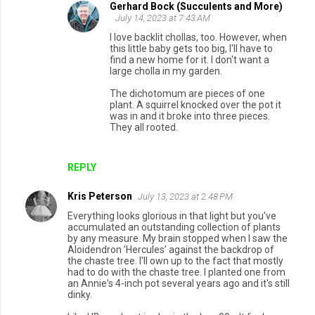
Gerhard Bock (Succulents and More)
July 14, 2023 at 7:43 AM
I love backlit chollas, too. However, when
this little baby gets too big, I'll have to
find a new home for it. I don't want a
large cholla in my garden.
The dichotomum are pieces of one
plant. A squirrel knocked over the pot it
was in and it broke into three pieces.
They all rooted.
REPLY
Kris Peterson
July 13, 2023 at 2:48 PM
Everything looks glorious in that light but you've
accumulated an outstanding collection of plants
by any measure. My brain stopped when I saw the
Aloidendron ’Hercules’ against the backdrop of
the chaste tree. I'll own up to the fact that mostly
had to do with the chaste tree. I planted one from
an Annie's 4-inch pot several years ago and it's still
dinky.