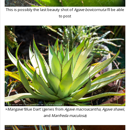
This is possibly the last beauty shot of
Agave bovicornuta
I’ll be able
to post
×
Mangave
’Blue Dart’ (genes from
Agave macroacantha
,
Agave shawii
,
and
Manfreda maculosa
)