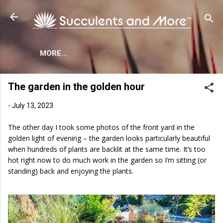
Skip to main content
MORE…
The garden in the golden hour
-
July 13, 2023
The other day I took some photos of the front yard in the
golden light of evening – the garden looks particularly beautiful
when hundreds of plants are backlit at the same time. It’s too
hot right now to do much work in the garden so I’m sitting (or
standing) back and enjoying the plants.