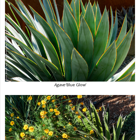
Agave
’Blue Glow’