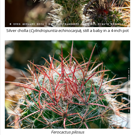
Silver cholla (
Cylindropuntia echinocarpa
), still a baby in a 4-inch pot
Ferocactus pilosus