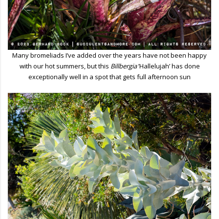
Many bromeliads I’ve added over the years have not been happy
with our hot summers, but this
Billbergia
’Hallelujah’ has done
exceptionally well in a spot that gets full afternoon sun