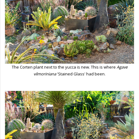
The Corten plant next to the yucca is new. This is where
Agave
vilmoriniana
'Stained Glass' had been.