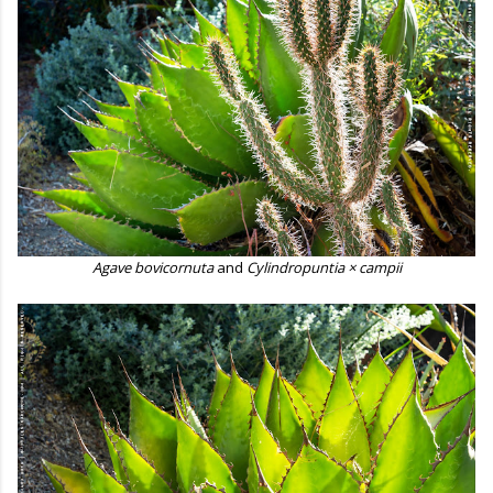
Agave bovicornuta
and
Cylindropuntia × campii