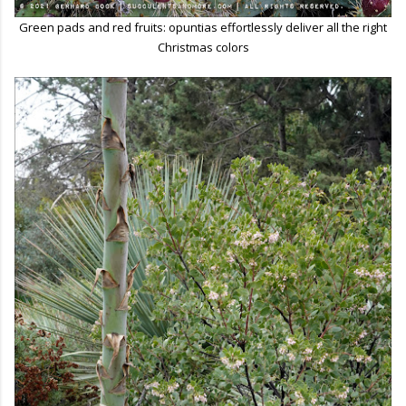
Green pads and red fruits: opuntias effortlessly deliver all the right
Christmas colors