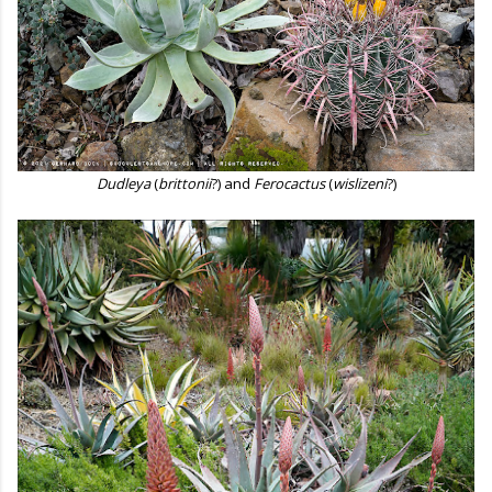
Dudleya
(
brittonii
?) and
Ferocactus
(
wislizeni
?)