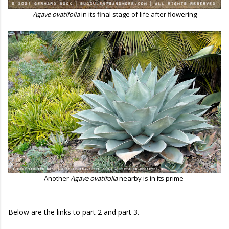
Agave ovatifolia
in its final stage of life after flowering
Another
Agave ovatifolia
nearby is in its prime
Below are the links to part 2 and part 3.