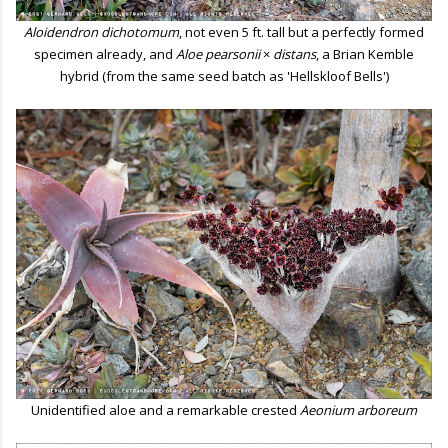
Aloidendron dichotomum
, not even 5 ft. tall but a perfectly formed
specimen already, and
Aloe pearsonii
×
distans
, a Brian Kemble
hybrid (from the same seed batch as 'Hellskloof Bells')
Unidentified aloe and a remarkable crested
Aeonium
arboreum