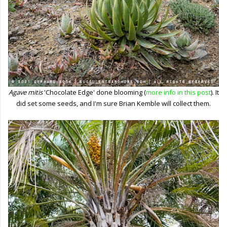
Agave mitis
'Chocolate Edge' done blooming (
more info in this post
). It
did set some seeds, and I'm sure Brian Kemble will collect them.