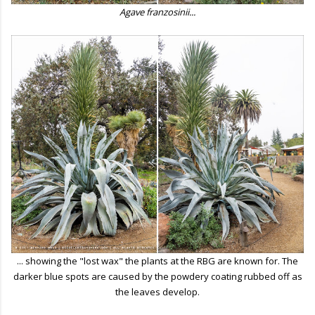
Agave franzosinii...
... showing the "lost wax" the plants at the RBG are known for. The
darker blue spots are caused by the powdery coating rubbed off as
the leaves develop.