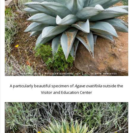
A particularly beautiful specimen of
Agave ovatifolia
outside the
Visitor and Education Center