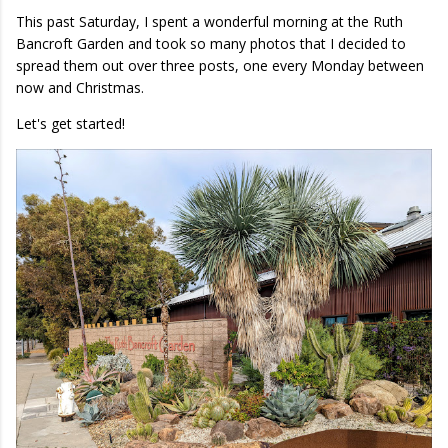
This past Saturday, I spent a wonderful morning at the Ruth
Bancroft Garden and took so many photos that I decided to
spread them out over three posts, one every Monday between
now and Christmas.
Let's get started!