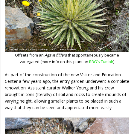
Offsets from an
Agave filifera
that spontaneously became
variegated (more info on this plant on
RBG's Tumblr
)
As part of the construction of the new Visitor and Education
Center a few years ago, the entry garden underwent a complete
renovation. Assistant curator Walker Young and his crew
brought in tons (literally) of soil and rocks to create mounds of
varying height, allowing smaller plants to be placed in such a
way that they can be seen and appreciated more easily.