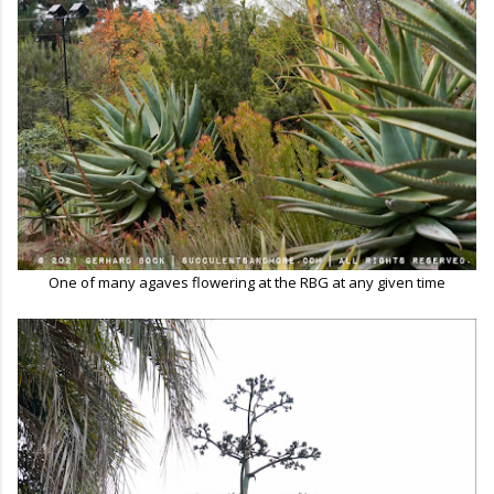
One of many agaves flowering at the RBG at any given time