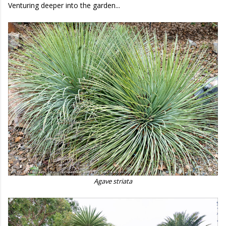
Venturing deeper into the garden...
Agave striata