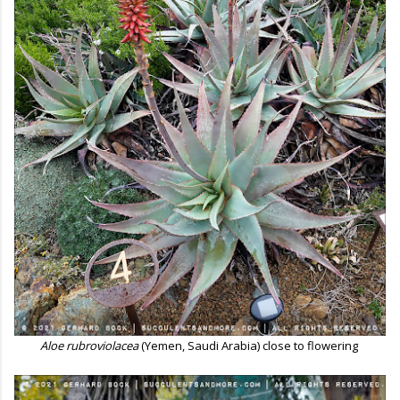
Aloe rubroviolacea
(Yemen, Saudi Arabia) close to flowering