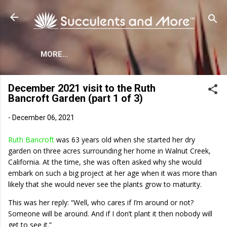
Skip to main content
MORE…
December 2021 visit to the Ruth
Bancroft Garden (part 1 of 3)
-
December 06, 2021
Ruth Bancroft
was 63 years old when she started her dry
garden on three acres surrounding her home in Walnut Creek,
California. At the time, she was often asked why she would
embark on such a big project at her age when it was more than
likely that she would never see the plants grow to maturity.
This was her reply: “Well, who cares if I’m around or not?
Someone will be around. And if I don’t plant it then nobody will
get to see it.”