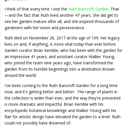
I think of that every time I visit the
Ruth Bancroft Garden
. That
—and the fact that Ruth lived another 47 years. She did get to
see her garden mature after all, and she inspired thousands of
gardeners with her vision and perseverance.
Ruth died on November 26, 2017 at the age of 109. Her legacy
lives on and, if anything, is more vital today than ever before.
Garden curator Brian Kemble, who has been with the garden for
an impressive 41 years, and assistant curator Walker Young,
who joined the team nine years ago, have transformed the
garden from its humble beginnings into a destination known
around the world.
I've been coming to the Ruth Bancroft Garden for a long time
now, and it's getting better and better: The range of plants in
the collection is wider than ever, and the way they're presented
is more dramatic and impactful. Brian Kemble with his
encyclopedic botanical knowledge and Walker Young with his
flair for artistic design have elevated the garden to a level Ruth
could not possibly have dreamed of.