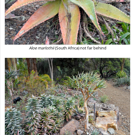
Aloe marlothii
(South Africa) not far behind