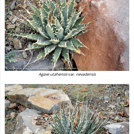
Agave utahensis
var.
nevadensis