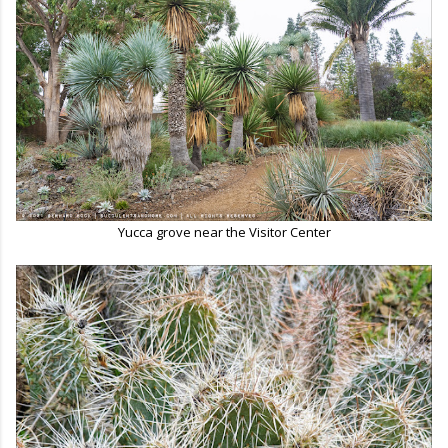
Yucca grove near the Visitor Center