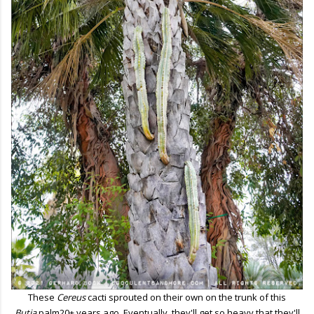
These
Cereus
cacti sprouted on their own on the trunk of this
Butia
palm20+ years ago. Eventually, they'll get so heavy that they'll