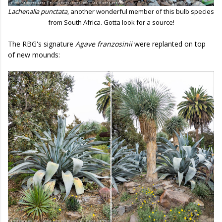
Lachenalia punctata
, another wonderful member of this bulb species
from South Africa. Gotta look for a source!
The RBG's signature
Agave franzosinii
were replanted on top
of new mounds: