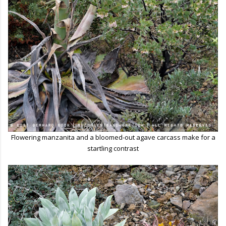
Flowering manzanita and a bloomed-out agave carcass make for a
startling contrast