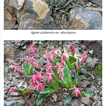
Agave utahensis
var.
eborispina