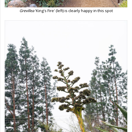
Grevillea
'King's Fire' (left) is clearly happy in this spot