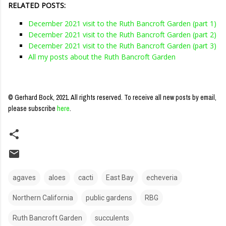
RELATED POSTS:
December 2021 visit to the Ruth Bancroft Garden (part 1)
December 2021 visit to the Ruth Bancroft Garden (part 2)
December 2021 visit to the Ruth Bancroft Garden (part 3)
All my posts about the Ruth Bancroft Garden
© Gerhard Bock, 2021. All rights reserved.
To receive all new posts by email,
please subscribe
here
.
agaves
aloes
cacti
East Bay
echeveria
Northern California
public gardens
RBG
Ruth Bancroft Garden
succulents