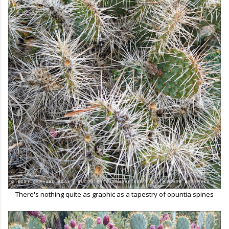
There's nothing quite as graphic as a tapestry of opuntia spines