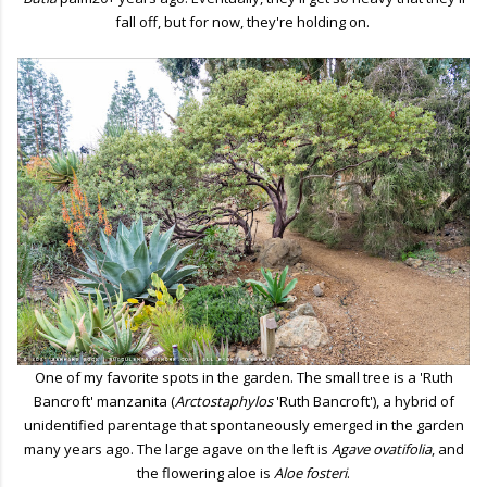
fall off, but for now, they're holding on.
One of my favorite spots in the garden. The small tree is a 'Ruth
Bancroft' manzanita (
Arctostaphylos
'Ruth Bancroft'), a hybrid of
unidentified parentage that spontaneously emerged in the garden
many years ago. The large agave on the left is
Agave ovatifolia
, and
the flowering aloe is
Aloe fosteri
.