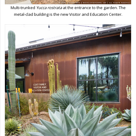
Multi-trunked
Yucca rostrata
at the entrance to the garden. The
metal-clad building is the new Visitor and Education Center.