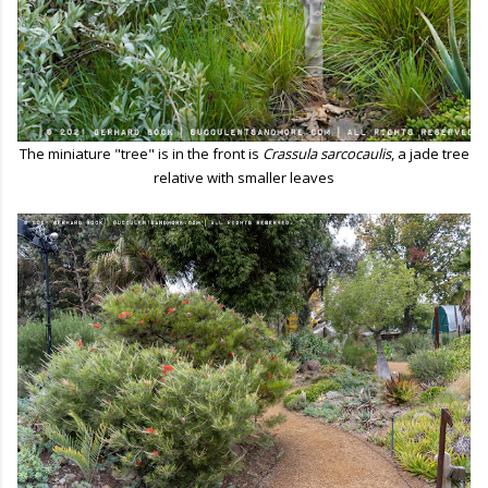
The miniature "tree" is in the front is
Crassula sarcocaulis
, a jade tree
relative with smaller leaves