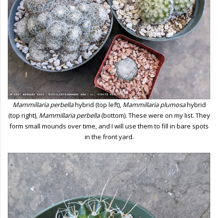
Mammillaria perbella
hybrid (top left),
Mammillaria plumosa
hybrid
(top right),
Mammillaria perbella
(bottom). These were on my list. They
form small mounds over time, and I will use them to fill in bare spots
in the front yard.