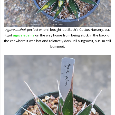
Agave ocahui
, perfect when I bought it at Bach's Cactus Nursery, but
it got
agave edema
on the way home from being stuck in the back of
the car where it was hot and relatively dark. It'll outgrow it, but I'm still
bummed.