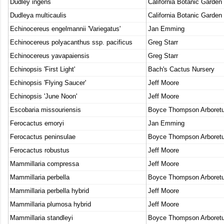
Dudley ingens
California Botanic Garden
Dudleya multicaulis
California Botanic Garden
Echinocereus engelmannii 'Variegatus'
Jan Emming
Echinocereus polyacanthus ssp. pacificus
Greg Starr
Echinocereus yavapaiensis
Greg Starr
Echinopsis 'First Light'
Bach's Cactus Nursery
Echinopsis 'Flying Saucer'
Jeff Moore
Echinopsis 'June Noon'
Jeff Moore
Escobaria missouriensis
Boyce Thompson Arboret
Ferocactus emoryi
Jan Emming
Ferocactus peninsulae
Boyce Thompson Arboret
Ferocactus robustus
Jeff Moore
Mammillaria compressa
Jeff Moore
Mammillaria perbella
Boyce Thompson Arboret
Mammillaria perbella hybrid
Jeff Moore
Mammillaria plumosa hybrid
Jeff Moore
Mammillaria standleyi
Boyce Thompson Arboret