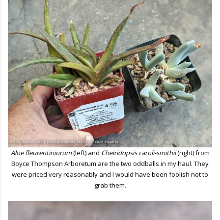
Aloe fleurentiniorum
(left) and
Cheiridopsis caroli-smithii
(right) from
Boyce Thompson Arboretum are the two oddballs in my haul. They
were priced very reasonably and I would have been foolish not to
grab them.