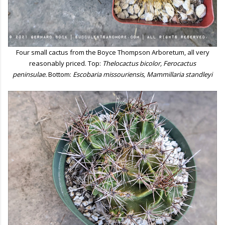
Four small cactus from the Boyce Thompson Arboretum, all very
reasonably priced. Top:
Thelocactus bicolor, Ferocactus
peninsulae.
Bottom:
Escobaria missouriensis, Mammillaria standleyi