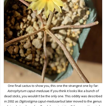
One final cactus to show you, this one the strangest one by far:
Astrophytum caput-medusae
. If you think it looks like a bunch of
dead sticks, you wouldn't be the only one. This oddity was described
in 2002 as
Digitostigma caput-medusae
but later moved to the genus