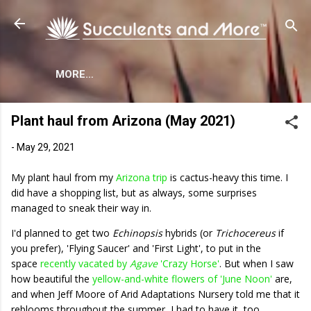
Skip to main content
MORE…
Plant haul from Arizona (May 2021)
-
May 29, 2021
My plant haul from my
Arizona trip
is cactus-heavy this time. I
did have a shopping list, but as always, some surprises
managed to sneak their way in.
I'd planned to get two
Echinopsis
hybrids (or
Trichocereus
if
you prefer), 'Flying Saucer' and 'First Light', to put in the
space
recently vacated by
Agave
'Crazy Horse'
. But when I saw
how beautiful the
yellow-and-white flowers of 'June Noon'
are,
and when Jeff Moore of Arid Adaptations Nursery told me that it
reblooms throughout the summer, I had to have it, too.