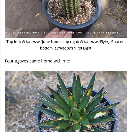
Top left:
Echinopsis
'June Noon', top right:
Echinopsis
'Flying Saucer',
bottom:
Echinopsis
'First Light'
Four agaves came home with me: