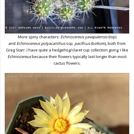
More spiny characters:
Echinocereus yavapaiensis
(top)
and
Echinocereus polyacanthus
ssp.
pacificus
(bottom), both from
Greg Starr. I have quite a hedgehog/claret cup collection going. I like
Echinocereus
because their flowers typically last longer than most
cactus flowers.