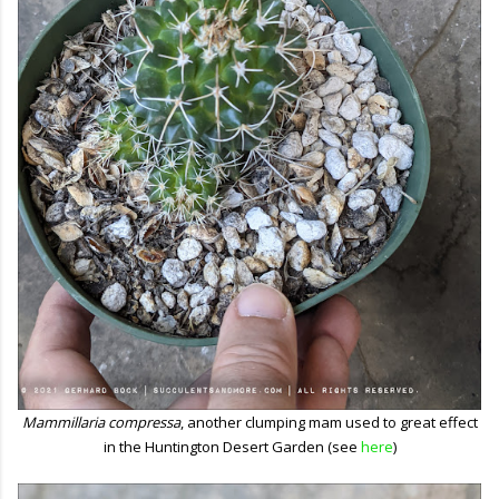
Mammillaria compressa
, another clumping mam used to great effect
in the Huntington Desert Garden (see
here
)