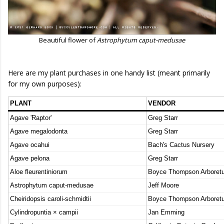
Beautiful flower of
Astrophytum caput-medusae
Here are my plant purchases in one handy list (meant primarily
for my own purposes):
PLANT
VENDOR
Agave 'Raptor'
Greg Starr
Agave megalodonta
Greg Starr
Agave ocahui
Bach's Cactus Nursery
Agave pelona
Greg Starr
Aloe fleurentiniorum
Boyce Thompson Arboret
Astrophytum caput-medusae
Jeff Moore
Cheiridopsis caroli-schmidtii
Boyce Thompson Arboret
Cylindropuntia × campii
Jan Emming