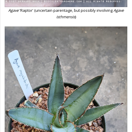
Agave
'Raptor' (uncertain parentage, but possibly involving
Agave
isthmensis
)