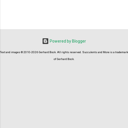
P
o
s
t
Powered by Blogger
a
C
Text and images © 2010-2026 Gerhard Bock. All rights reserved. Succulents and More is a trademark
o
m
of Gerhard Bock.
m
e
n
t