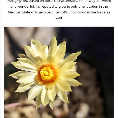
Astrophytum
based on floral characteristics. Either way, it's weird
and wonderful. It's reputed to grow in only one location in the
Mexican state of Nuevo León, and it's uncommon in the trade as
well.