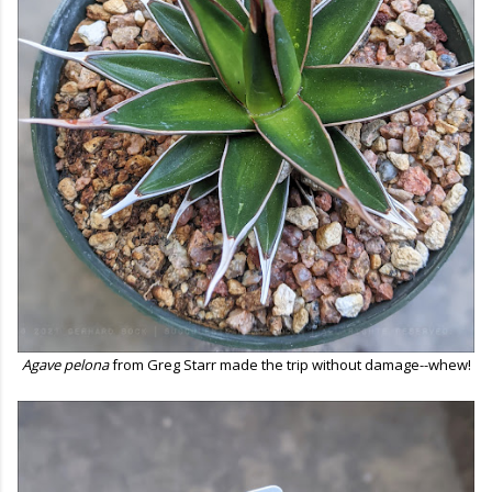
Agave pelona
from Greg Starr made the trip without damage--whew!