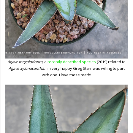
Agave megalodonta
, a
recently described species
(2019) related to
Agave xylonacantha
. I'm very happy Greg Starr was willing to part
with one. I love those teeth!