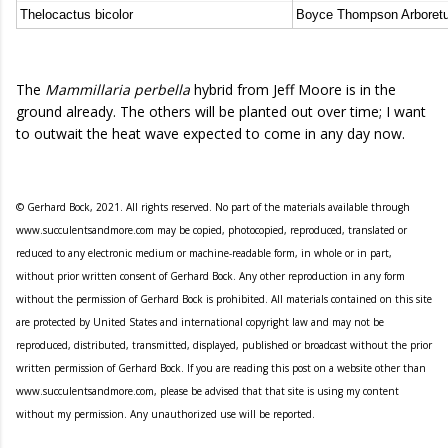
Thelocactus bicolor
Boyce Thompson Arboret
The
Mammillaria perbella
hybrid from Jeff Moore is in the
ground already. The others will be planted out over time; I want
to outwait the heat wave expected to come in any day now.
© Gerhard Bock, 2021. All rights reserved. No part of the materials available through
www.succulentsandmore.com may be copied, photocopied, reproduced, translated or
reduced to any electronic medium or machine-readable form, in whole or in part,
without prior written consent of Gerhard Bock. Any other reproduction in any form
without the permission of Gerhard Bock is prohibited. All materials contained on this site
are protected by United States and international copyright law and may not be
reproduced, distributed, transmitted, displayed, published or broadcast without the prior
written permission of Gerhard Bock. If you are reading this post on a website other than
www.succulentsandmore.com, please be advised that that site is using my content
without my permission. Any unauthorized use will be reported.