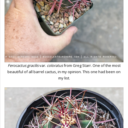
Ferocactus gracilis
var.
coloratus
from Greg Starr. One of the most
beautiful of all barrel cactus, in my opinion. This one had been on
my list.