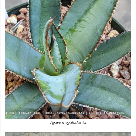
Agave megalodonta