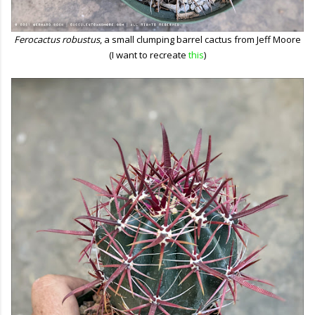
Ferocactus robustus
, a small clumping barrel cactus from Jeff Moore
(I want to recreate
this
)