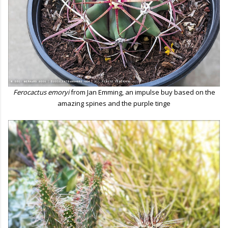
Ferocactus emoryi
from Jan Emming, an impulse buy based on the
amazing spines and the purple tinge