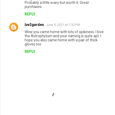
Probably a little scary but worth it. Great
purchases.
REPLY
luv2garden
June 5, 2021 at 7:32 PM
Wow you came home with lots of spikiness. I love
the Astrophytum and your naming is quite apt. I
hope you also came home with a pair of thick
gloves too
REPLY