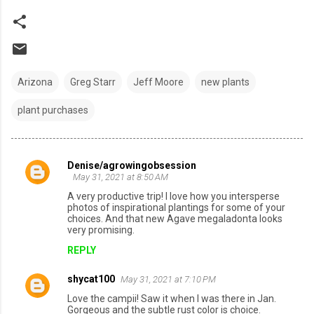
Arizona
Greg Starr
Jeff Moore
new plants
plant purchases
Denise/agrowingobsession
C
May 31, 2021 at 8:50 AM
o
A very productive trip! I love how you intersperse
photos of inspirational plantings for some of your
m
choices. And that new Agave megaladonta looks
very promising.
m
REPLY
e
n
shycat100
May 31, 2021 at 7:10 PM
t
Love the campii! Saw it when I was there in Jan.
s
Gorgeous and the subtle rust color is choice.