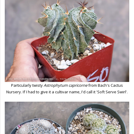
Particularly twisty
Astrophytum capricorne
from Bach's Cactus
Nursery. If I had to give it a cultivar name, I'd call it 'Soft Serve Swirl'.