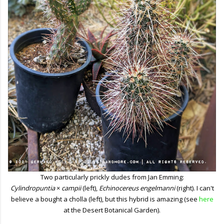
Two particularly prickly dudes from Jan Emming:
Cylindropuntia
×
campii
(left),
Echinocereus engelmanni
(right). I can't
believe a bought a cholla (left), but this hybrid is amazing (see
here
at the Desert Botanical Garden).