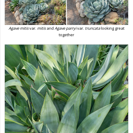
Agave mitis
var.
mitis
and
Agave parryi
var.
truncata
looking great
together