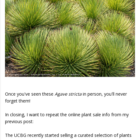
Once you've seen these
Agave stricta
in person, you'll never
forget them!
In closing, I want to repeat the online plant sale info from my
previous post:
The UCBG recently started selling a curated selection of plants