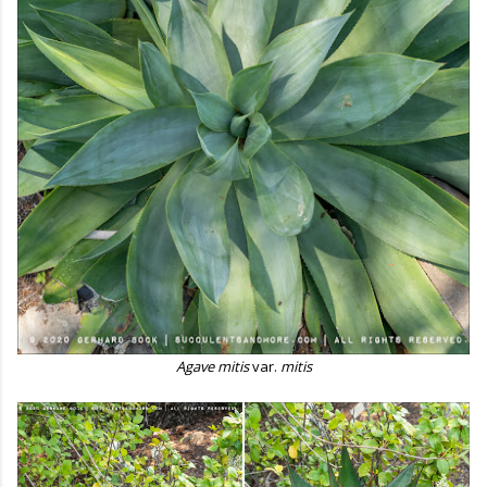
Agave mitis
var.
mitis