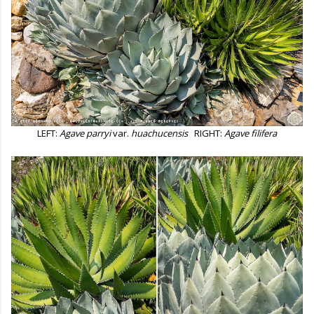
LEFT:
Agave parryi
var.
huachucensis
RIGHT:
Agave filifera