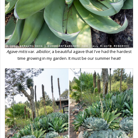
Agave mitis
var.
albidior
, a beautiful agave that I've had the hardest
time growing
in my garden. It must be our summer heat!