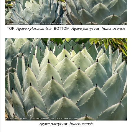
TOP:
Agave xylonacantha
BOTTOM:
Agave parryi
var.
huachucensis
Agave parryi
var.
huachucensis