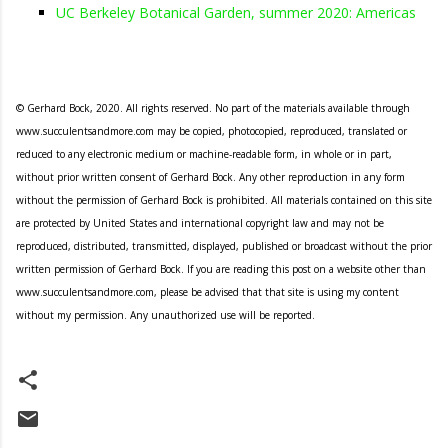
UC Berkeley Botanical Garden, summer 2020: Americas
© Gerhard Bock, 2020. All rights reserved. No part of the materials available through
www.succulentsandmore.com may be copied, photocopied, reproduced, translated or
reduced to any electronic medium or machine-readable form, in whole or in part,
without prior written consent of Gerhard Bock. Any other reproduction in any form
without the permission of Gerhard Bock is prohibited. All materials contained on this site
are protected by United States and international copyright law and may not be
reproduced, distributed, transmitted, displayed, published or broadcast without the prior
written permission of Gerhard Bock. If you are reading this post on a website other than
www.succulentsandmore.com, please be advised that that site is using my content
without my permission. Any unauthorized use will be reported.