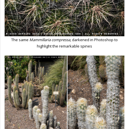
The same
Mammillaria compressa
, darkened in Photoshop to
highlight the remarkable spines