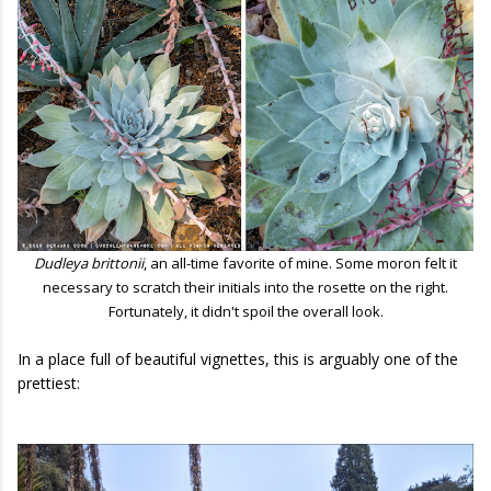
Dudleya brittonii
, an all-time favorite of mine. Some moron felt it
necessary to scratch their initials into the rosette on the right.
Fortunately, it didn't spoil the overall look.
In a place full of beautiful vignettes, this is arguably one of the
prettiest: