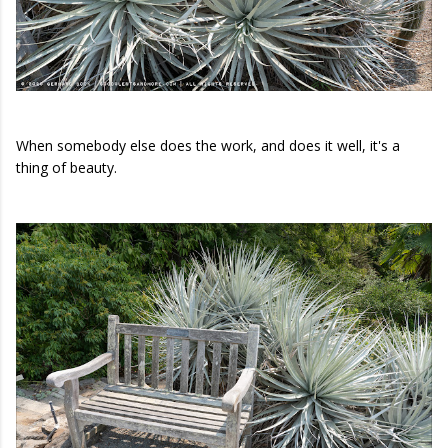
When somebody else does the work, and does it well, it's a
thing of beauty.