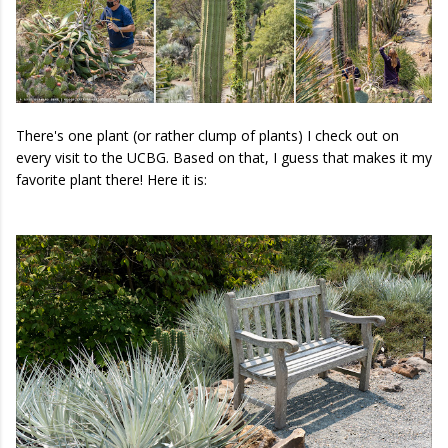
There's one plant (or rather clump of plants) I check out on
every visit to the UCBG. Based on that, I guess that makes it my
favorite plant there! Here it is: