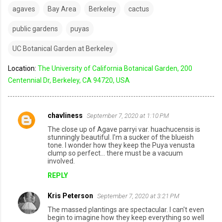
agaves
Bay Area
Berkeley
cactus
public gardens
puyas
UC Botanical Garden at Berkeley
Location:
The University of California Botanical Garden, 200
Centennial Dr, Berkeley, CA 94720, USA
chavliness
September 7, 2020 at 1:10 PM
C
The close up of Agave parryi var. huachucensis is
o
stunningly beautiful. I'm a sucker of the blueish
tone. I wonder how they keep the Puya venusta
m
clump so perfect... there must be a vacuum
involved.
m
REPLY
e
n
Kris Peterson
September 7, 2020 at 3:21 PM
t
The massed plantings are spectacular. I can't even
s
begin to imagine how they keep everything so well