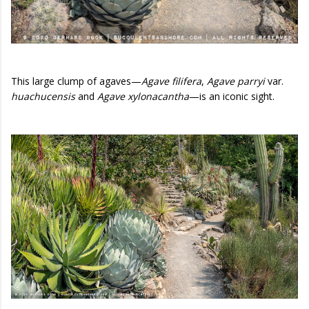
This large clump of agaves—
Agave filifera
,
Agave parryi
var.
huachucensis
and
Agave xylonacantha
—is an iconic sight.