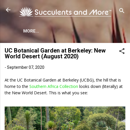
Skip to main content
MORE…
UC Botanical Garden at Berkeley: New
World Desert (August 2020)
-
September 07, 2020
At the UC Botanical Garden at Berkeley (UCBG), the hill that is
home to the
Southern Africa Collection
looks down (literally) at
the New World Desert. This is what you see: