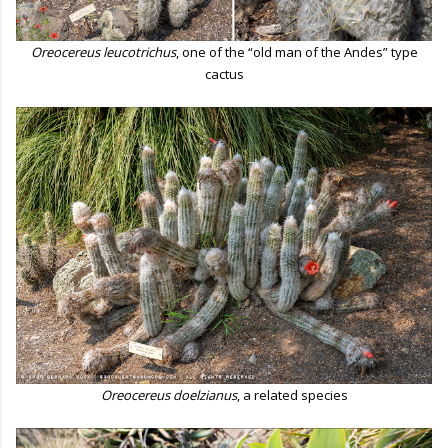
Oreocereus leucotrichus
, one of the “old man of the Andes” type
cactus
Oreocereus doelzianus
, a related species