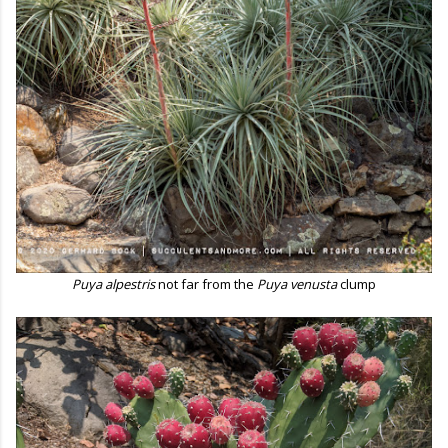
Puya alpestris
not far from the
Puya venusta
clump