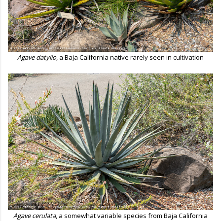
Agave datylio
, a Baja California native rarely seen in cultivation
Agave cerulata
, a somewhat variable species from Baja California