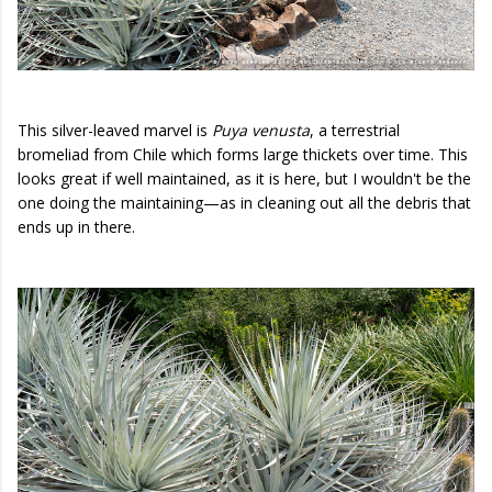
This silver-leaved marvel is
Puya venusta
, a terrestrial
bromeliad from Chile which forms large thickets over time. This
looks great if well maintained, as it is here, but I wouldn't be the
one doing the maintaining—as in cleaning out all the debris that
ends up in there.