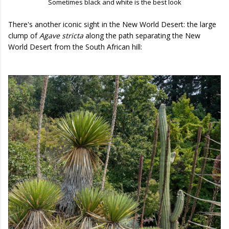
Sometimes black and white is the best look
There's another iconic sight in the New World Desert: the large
clump of
Agave stricta
along the path separating the New
World Desert from the South African hill: