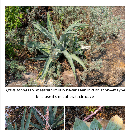
Agave sobria
ssp.
roseana
, virtually never seen in cultivation—maybe
because it's not all that attractive