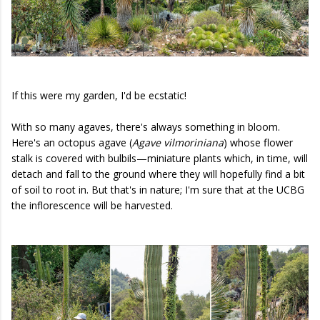
If this were my garden, I'd be ecstatic!
With so many agaves, there's always something in bloom.
Here's an octopus agave (
Agave vilmoriniana
) whose flower
stalk is covered with bulbils—miniature plants which, in time, will
detach and fall to the ground where they will hopefully find a bit
of soil to root in. But that's in nature; I'm sure that at the UCBG
the inflorescence will be harvested.