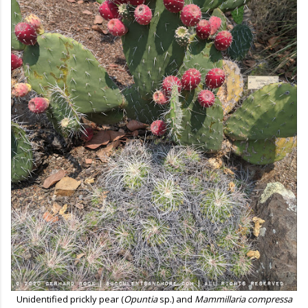
Unidentified prickly pear (
Opuntia
sp.) and
Mammillaria compressa