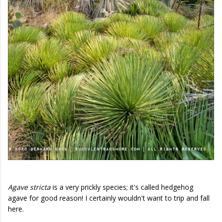
Agave stricta
is a very prickly species; it's called hedgehog
agave for good reason! I certainly wouldn't want to trip and fall
here.