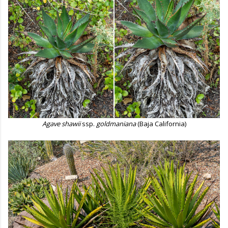
Agave shawii
ssp.
goldmaniana
(Baja California)