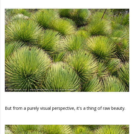
But from a purely visual perspective, it's a thing of raw beauty.