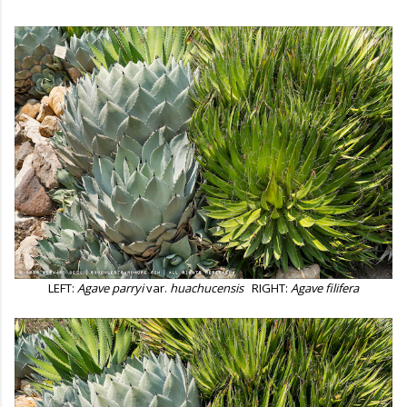
LEFT:
Agave parryi
var.
huachucensis
RIGHT:
Agave filifera