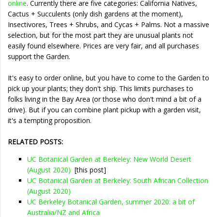
online
. Currently there are five categories: California Natives,
Cactus + Succulents (only dish gardens at the moment),
Insectivores, Trees + Shrubs, and Cycas + Palms. Not a massive
selection, but for the most part they are unusual plants not
easily found elsewhere. Prices are very fair, and all purchases
support the Garden.
It's easy to order online, but you have to come to the Garden to
pick up your plants; they don't ship. This limits purchases to
folks living in the Bay Area (or those who don't mind a bit of a
drive). But if you can combine plant pickup with a garden visit,
it's a tempting proposition.
RELATED POSTS:
UC Botanical Garden at Berkeley: New World Desert
(August 2020)
[this post]
UC Botanical Garden at Berkeley: South African Collection
(August 2020)
UC Berkeley Botanical Garden, summer 2020: a bit of
Australia/NZ and Africa